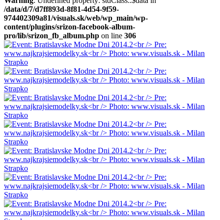
Warning
: Undefined property: stdClass::$data in
/data/d/7/d7ff893d-8f81-4d54-9f59-
974402309a81/visuals.sk/web/wp_main/wp-
content/plugins/srizon-facebook-album-
pro/lib/srizon_fb_album.php
on line
306