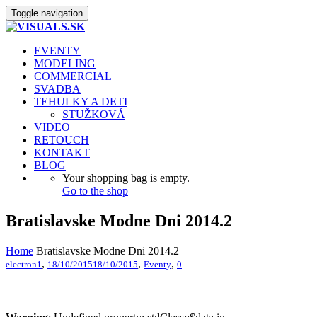
Toggle navigation
EVENTY
MODELING
COMMERCIAL
SVADBA
TEHULKY A DETI
STUŽKOVÁ
VIDEO
RETOUCH
KONTAKT
BLOG
Your shopping bag is empty.
Go to the shop
Bratislavske Modne Dni 2014.2
Home
Bratislavske Modne Dni 2014.2
,
,
,
electron1
18/10/2015
18/10/2015
Eventy
0