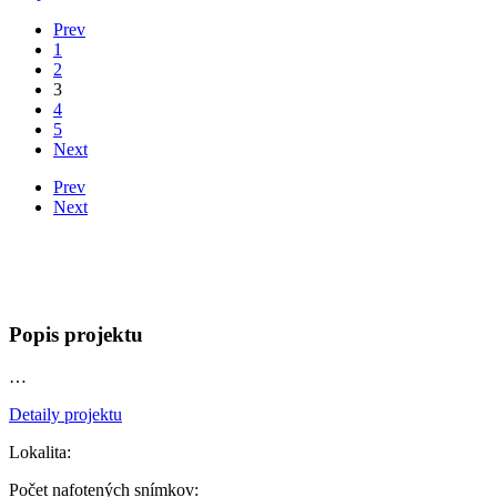
Prev
1
2
3
4
5
Next
Prev
Next
Popis projektu
…
Detaily projektu
Lokalita:
Počet nafotených snímkov: