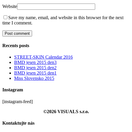
Website
Save my name, email, and website in this browser for the next
time I comment.
Recents posts
STREET-SKIN Calendar 2016
BMD jesen 2015 den3
BMD jesen 2015 den2
BMD jesen 2015 den1
Miss Slovensko 2015
Instagram
[instagram-feed]
©2026 VISUALS s.r.o.
Kontaktujte nás