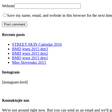
Website
Save my name, email, and website in this browser for the next tim
Recents posts
STREET-SKIN Calendar 2016
BMD jesen 2015 den3
BMD jesen 2015 den2
BMD jesen 2015 den1
Miss Slovensko 2015
Instagram
[instagram-feed]
Kontaktujte nás
We're not around right now. But you can send us an email and we'll ge