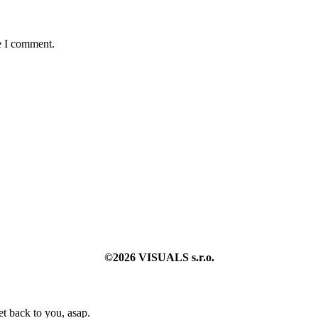
e I comment.
©2026 VISUALS s.r.o.
t back to you, asap.