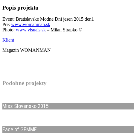
Popis projektu
Event: Bratislavske Modne Dni jesen 2015 den1
Pre:
www.womanman.sk
Photo:
www.visuals.sk
– Milan Strapko ©
Klient
Magazin WOMANMAN
Podobné projekty
Miss Slovensko 2015
Face of GEMME