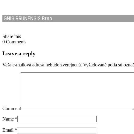
IGNIS BRUNENSIS Brno
Share this
0 Comments
Leave a reply
Vaša e-mailová adresa nebude zverejnená.
Vyžadované polia sú ozna
Comment
Name
*
Email
*