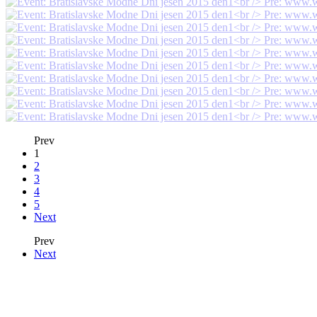
Prev
1
2
3
4
5
Next
Prev
Next