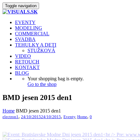
Toggle navigation
EVENTY
MODELING
COMMERCIAL
SVADBA
TEHULKY A DETI
STUŽKOVÁ
VIDEO
RETOUCH
KONTAKT
BLOG
Your shopping bag is empty.
Go to the shop
BMD jesen 2015 den1
Home
BMD jesen 2015 den1
,
,
,
electron1
24/10/2015
24/10/2015
Eventy
,
Home
0