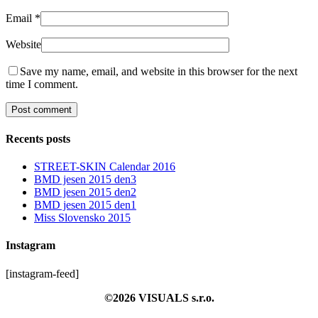
Email
*
Website
Save my name, email, and website in this browser for the next
time I comment.
Recents posts
STREET-SKIN Calendar 2016
BMD jesen 2015 den3
BMD jesen 2015 den2
BMD jesen 2015 den1
Miss Slovensko 2015
Instagram
[instagram-feed]
©2026 VISUALS s.r.o.