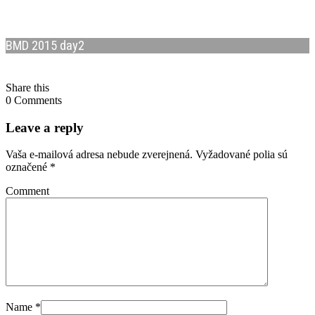
BMD 2015 day2
Share this
0 Comments
Leave a reply
Vaša e-mailová adresa nebude zverejnená.
Vyžadované polia sú
označené
*
Comment
Name
*