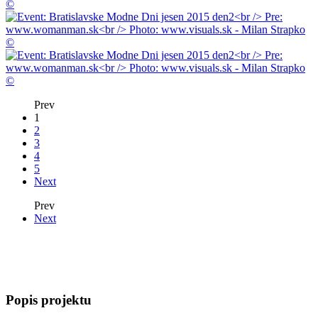
Prev
1
2
3
4
5
Next
Prev
Next
Popis projektu