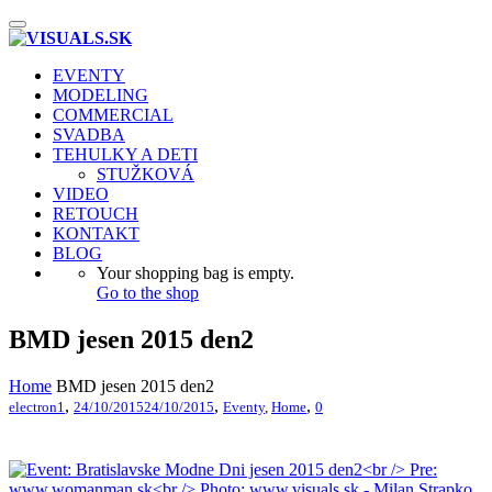
Toggle
navigation
EVENTY
MODELING
COMMERCIAL
SVADBA
TEHULKY A DETI
STUŽKOVÁ
VIDEO
RETOUCH
KONTAKT
BLOG
Your shopping bag is empty.
Go to the shop
BMD jesen 2015 den2
Home
BMD jesen 2015 den2
,
,
,
electron1
24/10/2015
24/10/2015
Eventy
,
Home
0