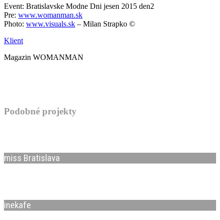
Event: Bratislavske Modne Dni jesen 2015 den2
Pre:
www.womanman.sk
Photo:
www.visuals.sk
– Milan Strapko ©
Klient
Magazin WOMANMAN
Podobné projekty
miss Bratislava
inekafe